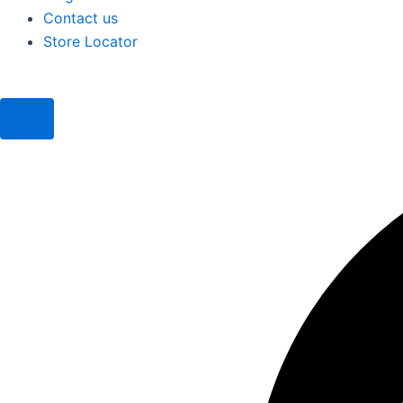
Contact us
Store Locator