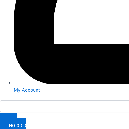
My Account
₦
0.00
0