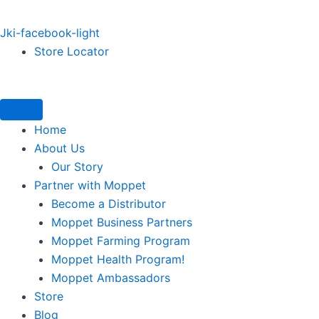
Jki-facebook-light
Store Locator
Home
About Us
Our Story
Partner with Moppet
Become a Distributor
Moppet Business Partners
Moppet Farming Program
Moppet Health Program!
Moppet Ambassadors
Store
Blog