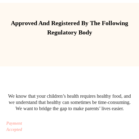
Approved And Registered By The Following
Regulatory Body
We know that your children’s health requires healthy food, and
we understand that healthy can sometimes be time-consuming.
We want to bridge the gap to make parents’ lives easier.
Payment
Accepted