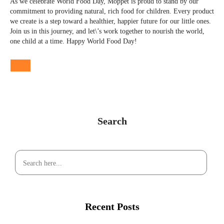
As we celebrate World Food Day, Moppet is proud to stand by our
commitment to providing natural, rich food for children. Every product
we create is a step toward a healthier, happier future for our little ones.
Join us in this journey, and let\’s work together to nourish the world,
one child at a time. Happy World Food Day!
Search
Recent Posts