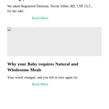
We asked Registered Dietitian, Nicole Silber, RD, CSP, CLC,
for her take
Read More
Why your Baby requires Natural and
Wholesome Meals
Your world changed, and you fell in love again for
Read More