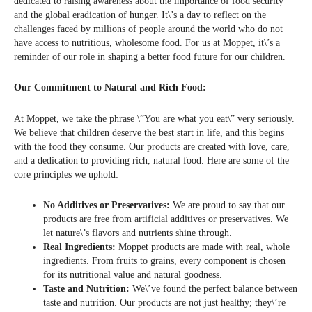
dedicated to raising awareness about the importance of food security
and the global eradication of hunger. It\’s a day to reflect on the
challenges faced by millions of people around the world who do not
have access to nutritious, wholesome food. For us at Moppet, it\’s a
reminder of our role in shaping a better food future for our children.
Our Commitment to Natural and Rich Food:
At Moppet, we take the phrase \”You are what you eat\” very seriously.
We believe that children deserve the best start in life, and this begins
with the food they consume. Our products are created with love, care,
and a dedication to providing rich, natural food. Here are some of the
core principles we uphold:
No Additives or Preservatives:
We are proud to say that our
products are free from artificial additives or preservatives. We
let nature\’s flavors and nutrients shine through.
Real Ingredients:
Moppet products are made with real, whole
ingredients. From fruits to grains, every component is chosen
for its nutritional value and natural goodness.
Taste and Nutrition:
We\’ve found the perfect balance between
taste and nutrition. Our products are not just healthy; they\’re