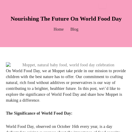
Skip
to
content
Nourishing The Future On World Food Day
Home
Blog
On World Food Day, we at Moppet take pride in our mission to provide
children with the best nature has to offer. Our commitment to crafting
natural, rich food without additives or preservatives is our way of
contributing to a brighter, healthier future. In this post, we\’d like to
explore the significance of World Food Day and share how Moppet is
making a difference.
The Significance of World Food Day:
World Food Day, observed on October 16th every year, is a day