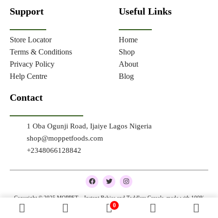
Support
Useful Links
Store Locator
Home
Terms & Conditions
Shop
Privacy Policy
About
Help Centre
Blog
Contact
1 Oba Ogunji Road, Ijaiye Lagos Nigeria
shop@moppetfoods.com
+2348066128842
F
T
I
a
w
n
c
i
s
e
t
t
Copyright © 2025 MOPPET – Instant Babies and Toddlers Cereals, made with 100%
b
t
a
0
natural and organic ingredients
o
e
g
o
r
r