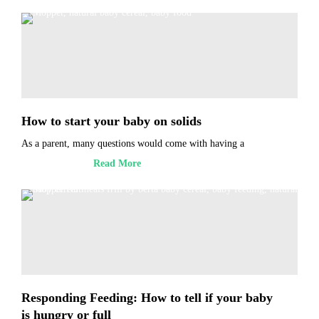
How to start your baby on solids
As a parent, many questions would come with having a
Read More
Responding Feeding: How to tell if your baby
is hungry or full