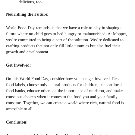
delicious, too.
Nourishing the Future:
World Food Day reminds us that we have a role to play in shaping a
future where no child goes to bed hungry or malnourished. At Moppet,
we\’re committed to being a part of the solution. We\’re dedicated to
crafting products that not only fill little tummies but also fuel their
growth and development.
Get Involved:
On this World Food Day, consider how you can get involved. Read
food labels, choose only natural products for children, support local
food banks, educate others on the importance of nutrition, and make
conscious choices when it comes to the food you and your family
consume. Together, we can create a world where rich, natural food is
accessible to all.
Conclusion: