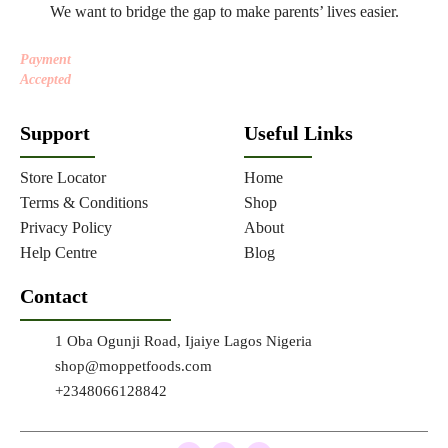
We want to bridge the gap to make parents’ lives easier.
Payment
Accepted
Support
Useful Links
Store Locator
Home
Terms & Conditions
Shop
Privacy Policy
About
Help Centre
Blog
Contact
1 Oba Ogunji Road, Ijaiye Lagos Nigeria
shop@moppetfoods.com
+2348066128842
F
T
I