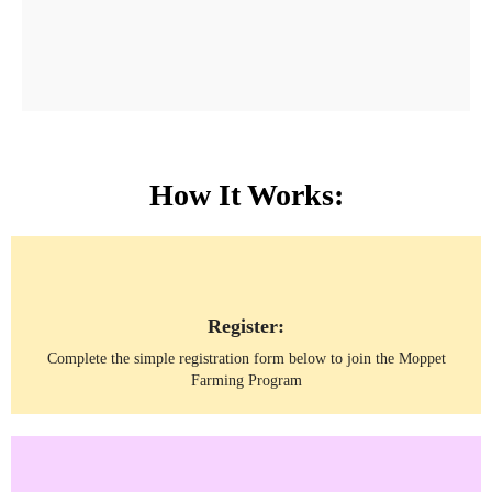
How It Works:
Register:
Complete the simple registration form below to join the Moppet
Farming Program