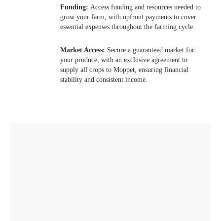
Funding:
Access funding and resources needed to
grow your farm, with upfront payments to cover
essential expenses throughout the farming cycle.
03
Market Access:
Secure a guaranteed market for
your produce, with an exclusive agreement to
supply all crops to Moppet, ensuring financial
stability and consistent income.