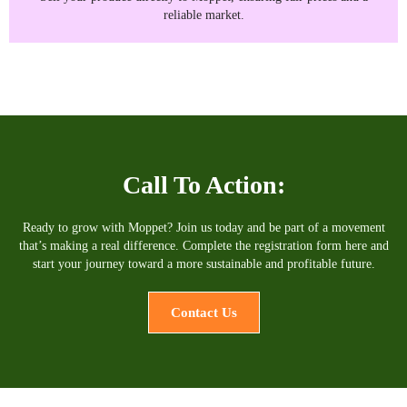
reliable market.
Call To Action:
Ready to grow with Moppet? Join us today and be part of a movement
that’s making a real difference. Complete the registration form here and
start your journey toward a more sustainable and profitable future.
Contact Us