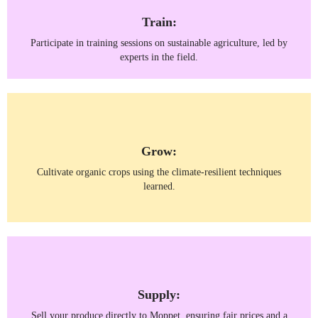
Train:
Participate in training sessions on sustainable agriculture, led by
experts in the field.
Grow:
Cultivate organic crops using the climate-resilient techniques
learned.
Supply:
Sell your produce directly to Moppet, ensuring fair prices and a