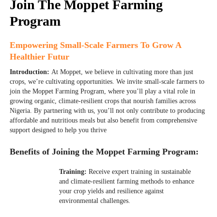
Join The Moppet Farming
Program
Empowering Small-Scale Farmers To Grow A
Healthier Futur
Introduction:
At Moppet, we believe in cultivating more than just
crops, we’re cultivating opportunities. We invite small-scale farmers to
join the Moppet Farming Program, where you’ll play a vital role in
growing organic, climate-resilient crops that nourish families across
Nigeria. By partnering with us, you’ll not only contribute to producing
affordable and nutritious meals but also benefit from comprehensive
support designed to help you thrive
Benefits of Joining the Moppet Farming Program:
01
Training:
Receive expert training in sustainable
and climate-resilient farming methods to enhance
your crop yields and resilience against
environmental challenges.
02