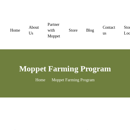
Skip
to
content
Partner
About
Contact
Sto
Home
with
Store
Blog
Us
us
Loc
Moppet
Moppet Farming Program
Home
Moppet Farming Program