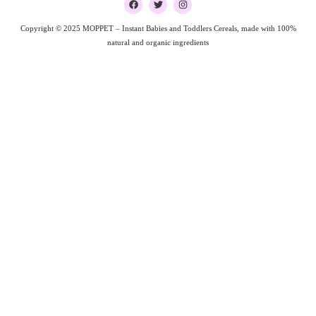
a
w
n
c
i
s
e
t
t
Copyright © 2025 MOPPET – Instant Babies and Toddlers Cereals, made with 100%
b
t
a
natural and organic ingredients
o
e
g
o
r
r
k
a
m