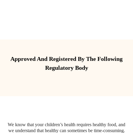
Approved And Registered By The Following
Regulatory Body
We know that your children’s health requires healthy food, and
we understand that healthy can sometimes be time-consuming.