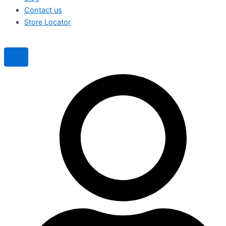
Contact us
Store Locator