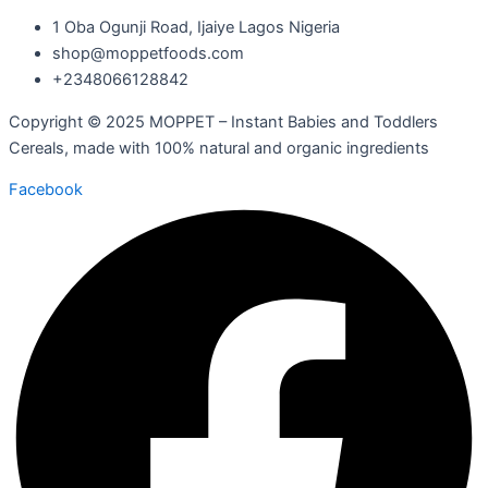
1 Oba Ogunji Road, Ijaiye Lagos Nigeria
shop@moppetfoods.com
+2348066128842
Copyright © 2025 MOPPET – Instant Babies and Toddlers
Cereals, made with 100% natural and organic ingredients
Facebook