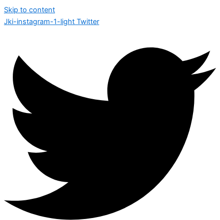
Skip to content
Jki-instagram-1-light
Twitter