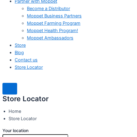
Partner with Moppet
Become a Distributor
Moppet Business Partners
Moppet Farming Program
Moppet Health Program!
Moppet Ambassadors
Store
Blog
Contact us
Store Locator
Store Locator
Home
Store Locator
Your location