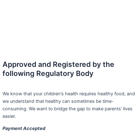
Approved and Registered by the
following Regulatory Body
We know that your children’s health requires healthy food, and
we understand that healthy can sometimes be time-
consuming. We want to bridge the gap to make parents’ lives
easier.
Payment Accepted