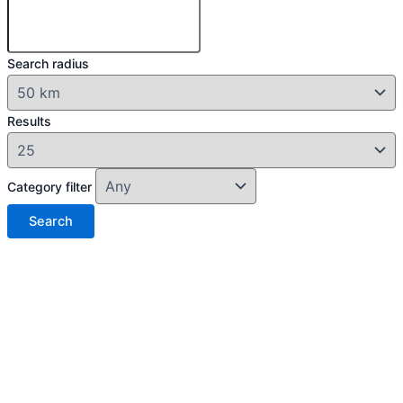
Search radius
Results
Category filter