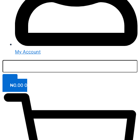
My Account
₦
0.00
0