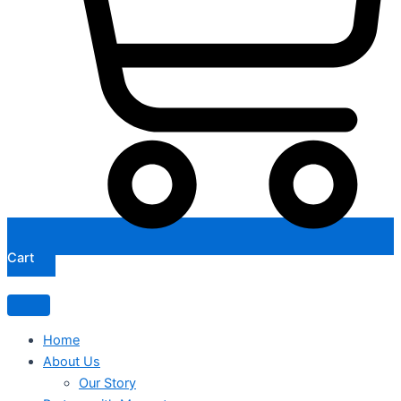
Cart
Home
About Us
Our Story