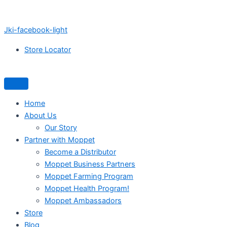
Jki-facebook-light
Store Locator
Home
About Us
Our Story
Partner with Moppet
Become a Distributor
Moppet Business Partners
Moppet Farming Program
Moppet Health Program!
Moppet Ambassadors
Store
Blog