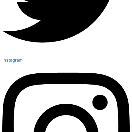
Instagram