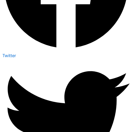
Twitter