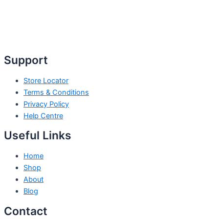
Support
Store Locator
Terms & Conditions
Privacy Policy
Help Centre
Useful Links
Home
Shop
About
Blog
Contact