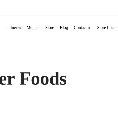
Partner with Moppet
Store
Blog
Contact us
Store Locat
er Foods