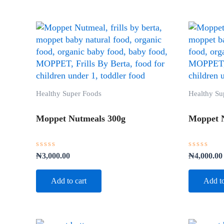
Healthy Super Foods
Healthy Su
Moppet Nutmeals 300g
Moppet 
Rated
Rated
₦
3,000.00
₦
4,000.00
0
0
out
out
of
of
Add to cart
Add to
5
5
Original
Current