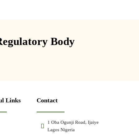
Regulatory Body
ul Links
Contact
1 Oba Ogunji Road, Ijaiye
Lagos Nigeria