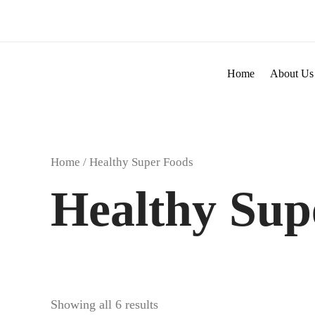
Skip
to
content
Home
About Us
Home
/ Healthy Super Foods
Healthy Sup
Showing all 6 results