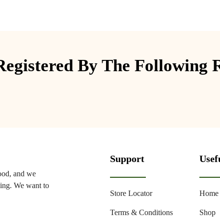
egistered By The Following 
Support
Usef
food, and we
ming. We want to
Store Locator
Home
Terms & Conditions
Shop