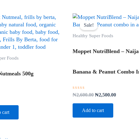
Original
Current
price
price
Sale!
was:
is:
₦2,600.00.
₦2,500.00.
Healthy Super Foods
Moppet NutriBlend – Naija
per Foods
Banana & Peanut Combo In
Nutmeals 500g
Rated
₦
2,600.00
₦
2,500.00
0
out
of
Add to cart
 cart
5
Original
Current