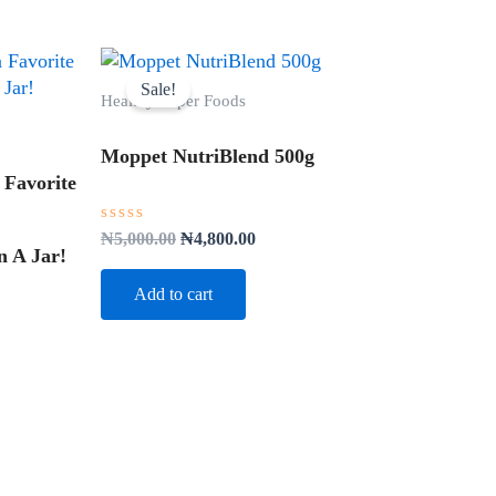
Original
Current
price
price
Sale!
Healthy Super Foods
was:
is:
₦5,000.00.
₦4,800.00.
Moppet NutriBlend 500g
 Favorite
Rated
₦
5,000.00
₦
4,800.00
0
 A Jar!
out
of
Add to cart
5