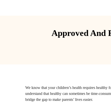
Approved And R
We know that your children’s health requires healthy 
understand that healthy can sometimes be time-consu
bridge the gap to make parents’ lives easier.