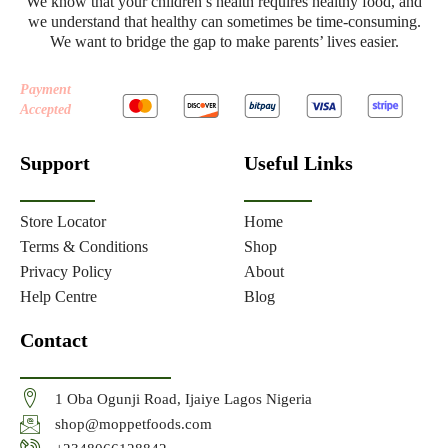
We know that your children’s health requires healthy food, and
we understand that healthy can sometimes be time-consuming.
We want to bridge the gap to make parents’ lives easier.
Payment
Accepted
Support
Useful Links
Store Locator
Home
Terms & Conditions
Shop
Privacy Policy
About
Help Centre
Blog
Contact
1 Oba Ogunji Road, Ijaiye Lagos Nigeria
shop@moppetfoods.com