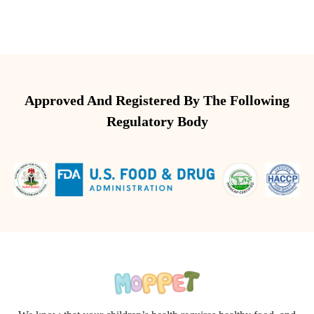
Approved And Registered By The Following
Regulatory Body