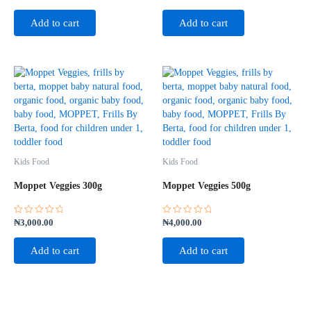
0
0
out
out
of
of
Add to cart
Add to cart
5
5
Kids Food
Kids Food
Moppet Veggies 300g
Moppet Veggies 500g
Rated
Rated
₦
3,000.00
₦
4,000.00
0
0
out
out
of
of
Add to cart
Add to cart
5
5