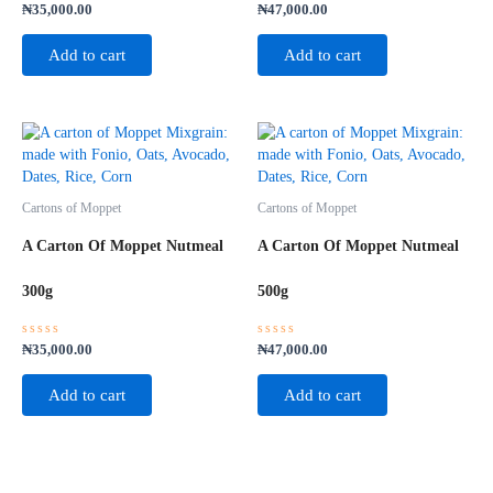
Rated
Rated
₦
35,000.00
₦
47,000.00
0
0
out
out
of
of
Add to cart
Add to cart
5
5
Cartons of Moppet
Cartons of Moppet
A Carton Of Moppet Nutmeal
A Carton Of Moppet Nutmeal
300g
500g
Rated
Rated
₦
35,000.00
₦
47,000.00
0
0
out
out
of
of
Add to cart
Add to cart
5
5