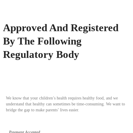
Approved And Registered
By The Following
Regulatory Body
We know that your children’s health requires healthy food, and we
understand that healthy can sometimes be time-consuming. We want to
bridge the gap to make parents’ lives easier.
Payment Accepted