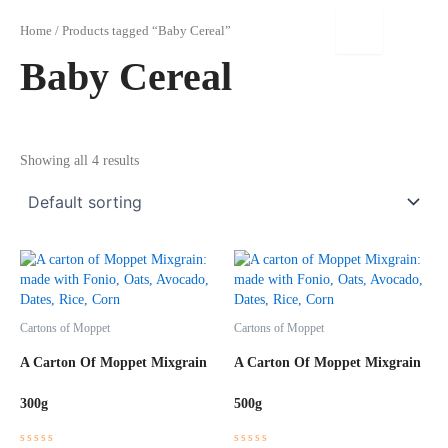
Skip
to
Home
/ Products tagged “Baby Cereal”
content
Baby Cereal
Showing all 4 results
Cartons of Moppet
Cartons of Moppet
A Carton Of Moppet Mixgrain
A Carton Of Moppet Mixgrain
300g
500g