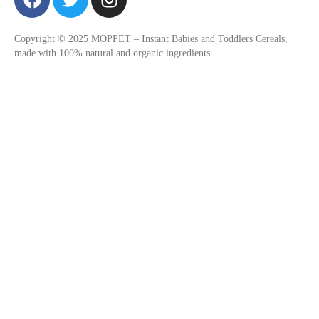
a
w
n
c
i
s
Copyright © 2025 MOPPET – Instant Babies and Toddlers Cereals,
e
t
t
made with 100% natural and organic ingredients
b
t
a
o
e
g
o
r
r
k
a
m