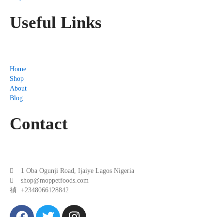
Useful Links
Home
Shop
About
Blog
Contact
1 Oba Ogunji Road, Ijaiye Lagos Nigeria
shop@moppetfoods.com
+2348066128842
F
T
I