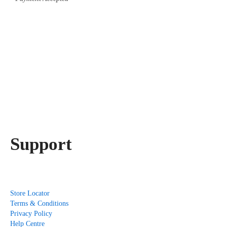
Support
Store Locator
Terms & Conditions
Privacy Policy
Help Centre