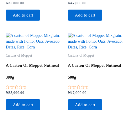
Rated
Rated
₦
35,000.00
₦
47,000.00
0
0
out
out
of
of
Add to cart
Add to cart
5
5
Cartons of Moppet
Cartons of Moppet
A Carton Of Moppet Nutmeal
A Carton Of Moppet Nutmeal
300g
500g
Rated
Rated
₦
35,000.00
₦
47,000.00
0
0
out
out
of
of
Add to cart
Add to cart
5
5