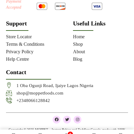
Payment
Accepted
Support
Useful Links
Store Locator
Home
Terms & Conditions
Shop
Privacy Policy
About
Help Centre
Blog
Contact
1 Oba Ogunji Road, Ijaiye Lagos Nigeria
shop@moppetfoods.com
+2348066128842
F
T
I
a
w
n
c
i
s
e
t
t
Copyright © 2025 MOPPET – Instant Babies and Toddlers Cereals, made with 100%
b
t
a