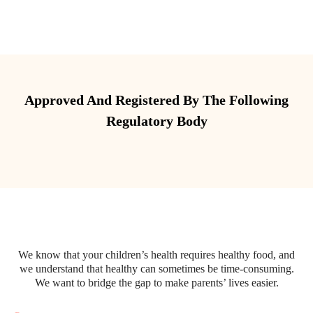
Approved And Registered By The Following
Regulatory Body
We know that your children’s health requires healthy food, and
we understand that healthy can sometimes be time-consuming.
We want to bridge the gap to make parents’ lives easier.