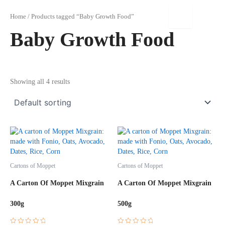
Skip
to
Home
/ Products tagged “Baby Growth Food”
content
Baby Growth Food
Showing all 4 results
Cartons of Moppet
Cartons of Moppet
A Carton Of Moppet Mixgrain
A Carton Of Moppet Mixgrain
300g
500g