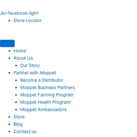
Jki-facebook-light
Store Locator
Home
About Us
Our Story
Partner with Moppet
Become a Distributor
Moppet Business Partners
Moppet Farming Program
Moppet Health Program!
Moppet Ambassadors
Store
Blog
Contact us