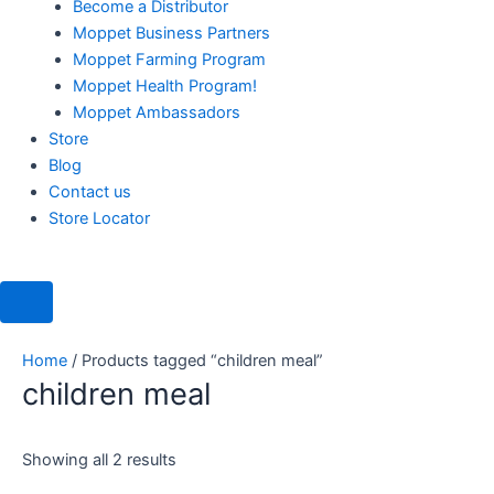
Become a Distributor
Moppet Business Partners
Moppet Farming Program
Moppet Health Program!
Moppet Ambassadors
Store
Blog
Contact us
Store Locator
Home
/ Products tagged “children meal”
children meal
Showing all 2 results