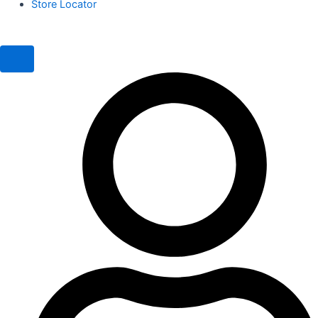
Store Locator