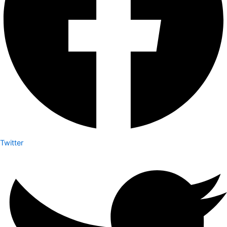
Twitter