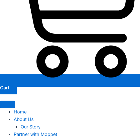
Cart
Home
About Us
Our Story
Partner with Moppet