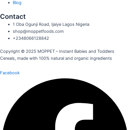
Blog
Contact
1 Oba Ogunji Road, Ijaiye Lagos Nigeria
shop@moppetfoods.com
+2348066128842
Copyright © 2025 MOPPET – Instant Babies and Toddlers
Cereals, made with 100% natural and organic ingredients
Facebook