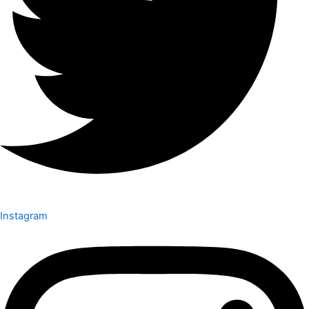
Instagram