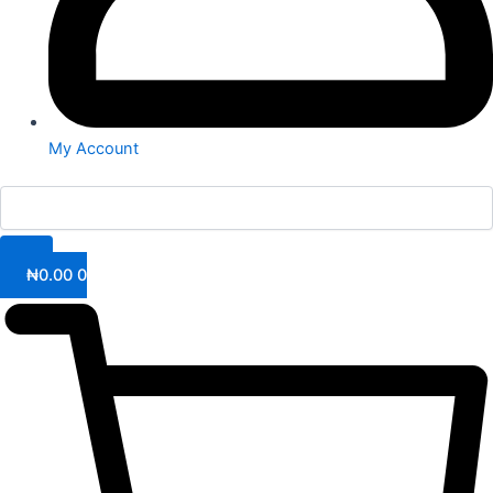
My Account
₦
0.00
0