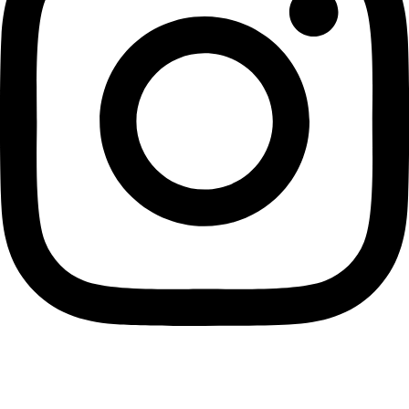
Home
Account
0
Search
Find store
Cart