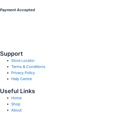
Payment Accepted
Support
Store Locator
Terms & Conditions
Privacy Policy
Help Centre
Useful Links
Home
Shop
About