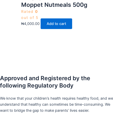
Moppet Nutmeals 500g
Rated
0
out of 5
₦
4,000.00
Add to cart
Approved and Registered by the
following Regulatory Body
We know that your children’s health requires healthy food, and we
understand that healthy can sometimes be time-consuming. We
want to bridge the gap to make parents’ lives easier.