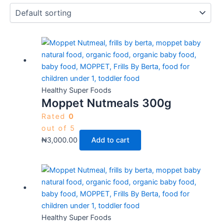
Healthy Super Foods
Moppet Nutmeals 300g
Rated
0
out of 5
₦
3,000.00
Add to cart
Healthy Super Foods