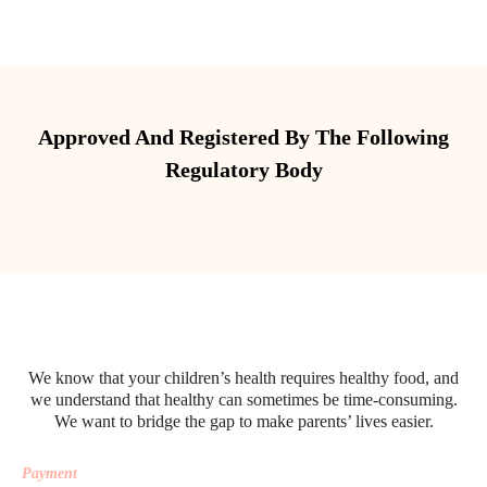
Approved And Registered By The Following
Regulatory Body
We know that your children’s health requires healthy food, and
we understand that healthy can sometimes be time-consuming.
We want to bridge the gap to make parents’ lives easier.
Payment