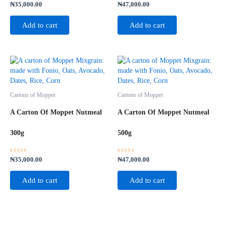
Rated
Rated
₦
35,000.00
₦
47,000.00
0
0
out
out
of
of
Add to cart
Add to cart
5
5
Cartons of Moppet
Cartons of Moppet
A Carton Of Moppet Nutmeal
A Carton Of Moppet Nutmeal
300g
500g
Rated
Rated
₦
35,000.00
₦
47,000.00
0
0
out
out
of
of
Add to cart
Add to cart
5
5