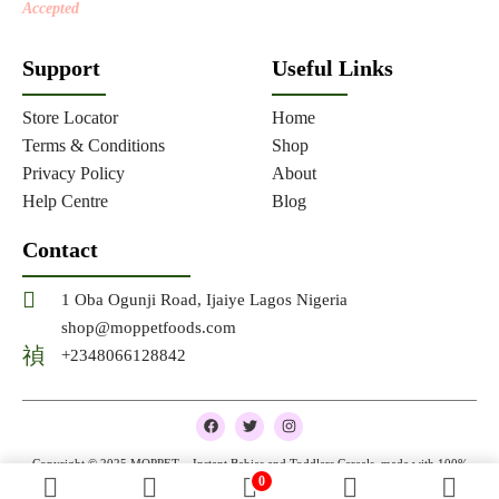
Accepted
Support
Useful Links
Store Locator
Home
Terms & Conditions
Shop
Privacy Policy
About
Help Centre
Blog
Contact
1 Oba Ogunji Road, Ijaiye Lagos Nigeria
shop@moppetfoods.com
+2348066128842
F
T
I
a
w
n
c
i
s
e
t
t
Copyright © 2025 MOPPET – Instant Babies and Toddlers Cereals, made with 100%
b
t
a
0
natural and organic ingredients
o
e
g