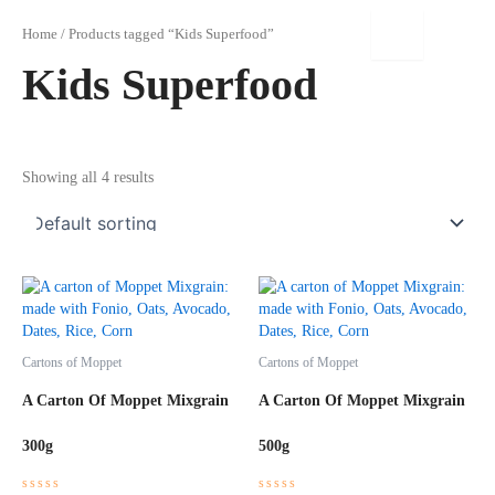
Skip
to
Home
/ Products tagged “Kids Superfood”
content
Kids Superfood
Showing all 4 results
Cartons of Moppet
Cartons of Moppet
A Carton Of Moppet Mixgrain
A Carton Of Moppet Mixgrain
300g
500g