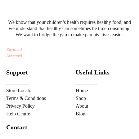
We know that your children’s health requires healthy food, and
we understand that healthy can sometimes be time-consuming.
We want to bridge the gap to make parents’ lives easier.
Payment
Accepted
Support
Useful Links
Store Locator
Home
Terms & Conditions
Shop
Privacy Policy
About
Help Centre
Blog
Contact