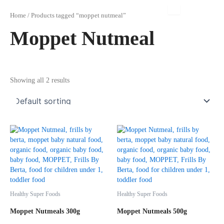
Skip
to
Home
/ Products tagged “moppet nutmeal”
content
Moppet Nutmeal
Showing all 2 results
Healthy Super Foods
Healthy Super Foods
Moppet Nutmeals 300g
Moppet Nutmeals 500g