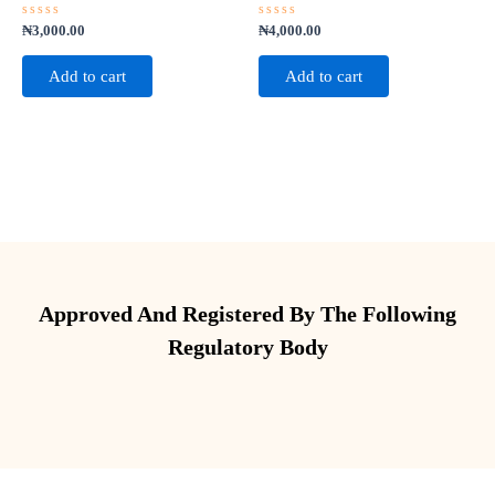
Rated
Rated
₦
3,000.00
₦
4,000.00
0
0
out
out
of
of
Add to cart
Add to cart
5
5
Approved And Registered By The Following
Regulatory Body