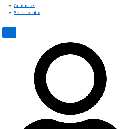
Contact us
Store Locator