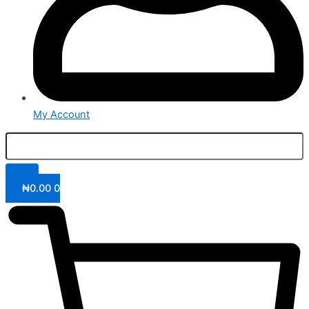
My Account
₦
0.00
0