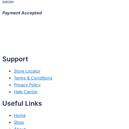
easier.
Payment Accepted
Support
Store Locator
Terms & Conditions
Privacy Policy
Help Centre
Useful Links
Home
Shop