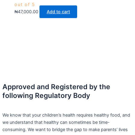
out of 5
₦
47,000.00
Add to cart
Approved and Registered by the
following Regulatory Body
We know that your children’s health requires healthy food, and
we understand that healthy can sometimes be time-
consuming. We want to bridge the gap to make parents’ lives