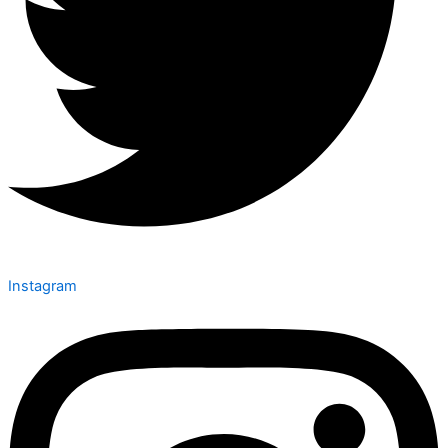
Instagram