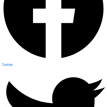
Twitter