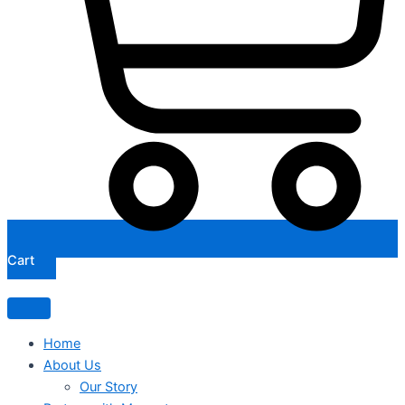
Cart
Home
About Us
Our Story