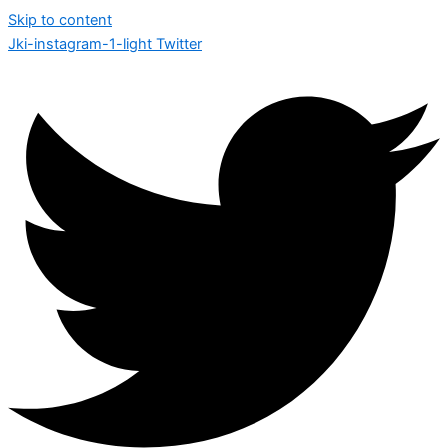
Skip to content
Jki-instagram-1-light
Twitter