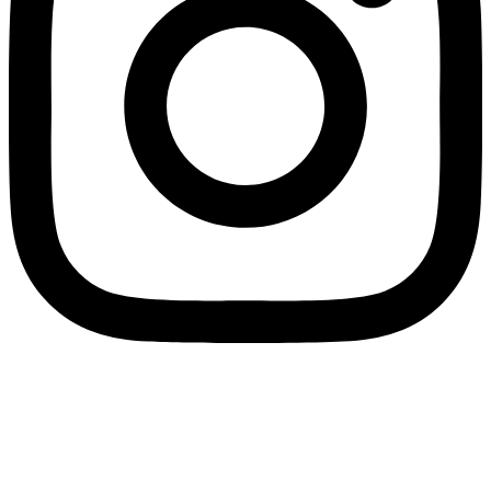
Home
Account
0
Search
Find store
Cart