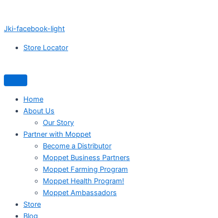
Jki-facebook-light
Store Locator
Home
About Us
Our Story
Partner with Moppet
Become a Distributor
Moppet Business Partners
Moppet Farming Program
Moppet Health Program!
Moppet Ambassadors
Store
Blog