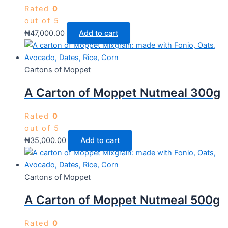
Rated
0
out of 5
₦
47,000.00
Add to cart
Cartons of Moppet
A Carton of Moppet Nutmeal 300g
Rated
0
out of 5
₦
35,000.00
Add to cart
Cartons of Moppet
A Carton of Moppet Nutmeal 500g
Rated
0