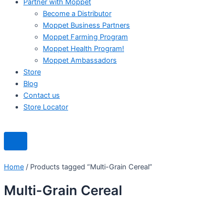
Partner with Moppet
Become a Distributor
Moppet Business Partners
Moppet Farming Program
Moppet Health Program!
Moppet Ambassadors
Store
Blog
Contact us
Store Locator
Home
/ Products tagged “Multi-Grain Cereal”
Multi-Grain Cereal