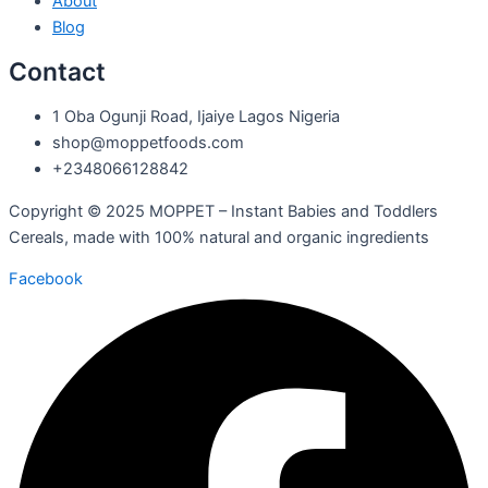
About
Blog
Contact
1 Oba Ogunji Road, Ijaiye Lagos Nigeria
shop@moppetfoods.com
+2348066128842
Copyright © 2025 MOPPET – Instant Babies and Toddlers
Cereals, made with 100% natural and organic ingredients
Facebook