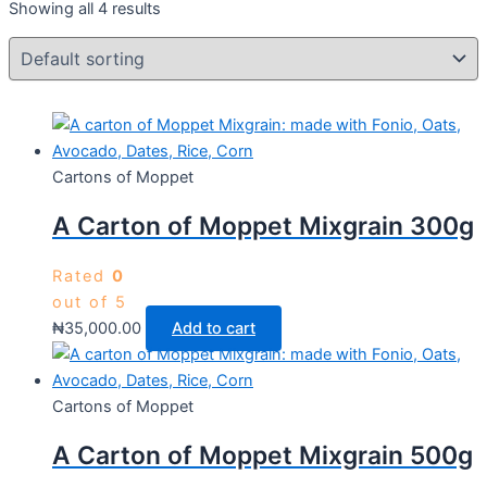
Showing all 4 results
Cartons of Moppet
A Carton of Moppet Mixgrain 300g
Rated
0
out of 5
₦
35,000.00
Add to cart
Cartons of Moppet
A Carton of Moppet Mixgrain 500g