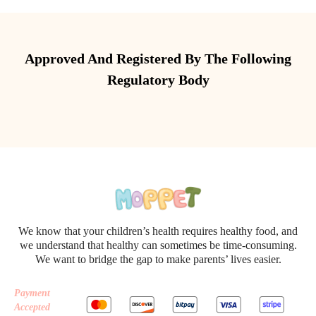
Approved And Registered By The Following
Regulatory Body
We know that your children’s health requires healthy food, and
we understand that healthy can sometimes be time-consuming.
We want to bridge the gap to make parents’ lives easier.
Payment
Accepted