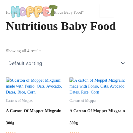
Skip
to
Home
/ Products tagged “Nutritious Baby Food”
content
Nutritious Baby Food
Showing all 4 results
Cartons of Moppet
Cartons of Moppet
A Carton Of Moppet Mixgrain
A Carton Of Moppet Mixgrain
300g
500g