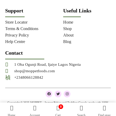
Support
Useful Links
Store Locator
Home
Terms & Conditions
Shop
Privacy Policy
About
Help Centre
Blog
Contact
1 Oba Ogunji Road, Ijaiye Lagos Nigeria
shop@moppetfoods.com
+2348066128842
F
T
I
a
w
n
c
i
s
e
t
t
Copyright © 2025 MOPPET – Instant Babies and Toddlers Cereals, made with 100%
b
t
a
0
natural and organic ingredients
o
e
g
o
r
r
Home
Account
Cart
Search
Find store
k
a