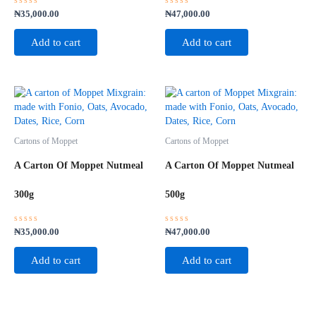
Rated
Rated
₦
35,000.00
₦
47,000.00
0
0
out
out
of
of
Add to cart
Add to cart
5
5
Cartons of Moppet
Cartons of Moppet
A Carton Of Moppet Nutmeal
A Carton Of Moppet Nutmeal
300g
500g
Rated
Rated
₦
35,000.00
₦
47,000.00
0
0
out
out
of
of
Add to cart
Add to cart
5
5