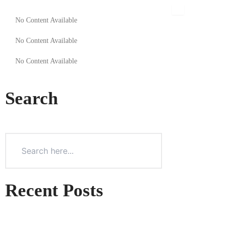
Skip
to
No Content Available
content
No Content Available
No Content Available
Search
Recent Posts