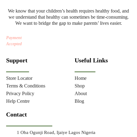
We know that your children’s health requires healthy food, and
we understand that healthy can sometimes be time-consuming.
We want to bridge the gap to make parents’ lives easier.
Payment
Accepted
Support
Useful Links
Store Locator
Home
Terms & Conditions
Shop
Privacy Policy
About
Help Centre
Blog
Contact
1 Oba Ogunji Road, Ijaiye Lagos Nigeria