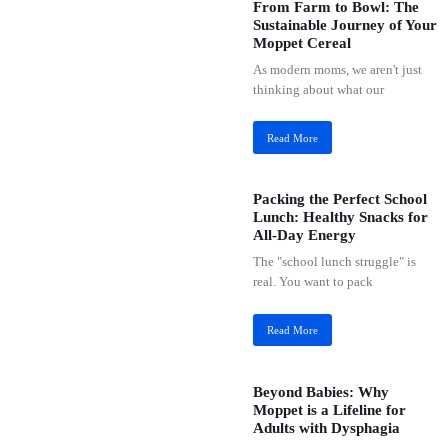
From Farm to Bowl: The
Sustainable Journey of Your
Moppet Cereal
As modern moms, we aren't just
thinking about what our
Read More
Packing the Perfect School
Lunch: Healthy Snacks for
All-Day Energy
The "school lunch struggle" is
real. You want to pack
Read More
Beyond Babies: Why
Moppet is a Lifeline for
Adults with Dysphagia