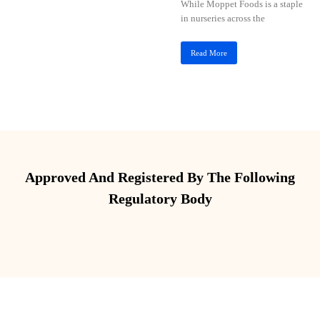
While Moppet Foods is a staple
in nurseries across the
Read More
Approved And Registered By The Following
Regulatory Body