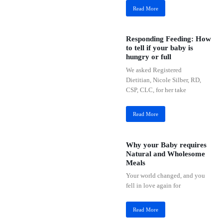
Read More
Responding Feeding: How
to tell if your baby is
hungry or full
We asked Registered
Dietitian, Nicole Silber, RD,
CSP, CLC, for her take
Read More
Why your Baby requires
Natural and Wholesome
Meals
Your world changed, and you
fell in love again for
Read More