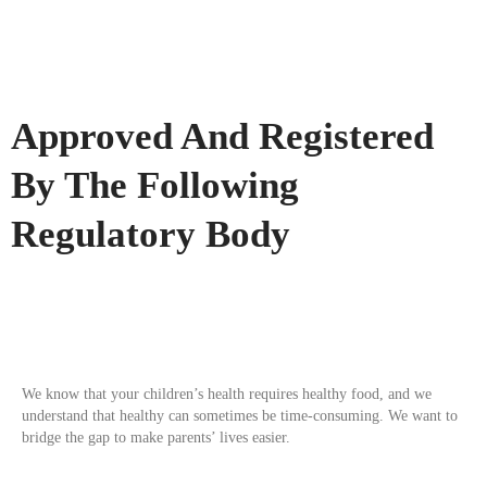
Approved And Registered
By The Following
Regulatory Body
We know that your children’s health requires healthy food, and we
understand that healthy can sometimes be time-consuming. We want to
bridge the gap to make parents’ lives easier.