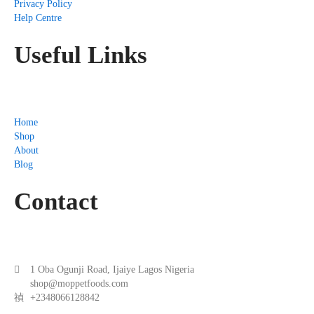
Privacy Policy
Help Centre
Useful Links
Home
Shop
About
Blog
Contact
1 Oba Ogunji Road, Ijaiye Lagos Nigeria
shop@moppetfoods.com
+2348066128842