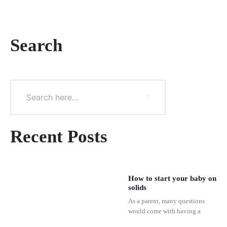
Search
Recent Posts
How to start your baby on
solids
As a parent, many questions
would come with having a