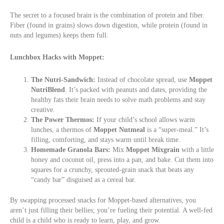
The secret to a focused brain is the combination of protein and fiber.
Fiber (found in grains) slows down digestion, while protein (found in
nuts and legumes) keeps them full.
Lunchbox Hacks with Moppet:
The Nutri-Sandwich:
Instead of chocolate spread, use
Moppet
NutriBlend
. It’s packed with peanuts and dates, providing the
healthy fats their brain needs to solve math problems and stay
creative.
The Power Thermos:
If your child’s school allows warm
lunches, a thermos of
Moppet Nutmeal
is a “super-meal.” It’s
filling, comforting, and stays warm until break time.
Homemade Granola Bars:
Mix
Moppet Mixgrain
with a little
honey and coconut oil, press into a pan, and bake. Cut them into
squares for a crunchy, sprouted-grain snack that beats any
“candy bar” disguised as a cereal bar.
By swapping processed snacks for Moppet-based alternatives, you
aren’t just filling their bellies; you’re fueling their potential. A well-fed
child is a child who is ready to learn, play, and grow.