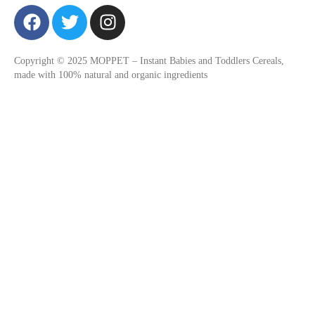
F
T
I
a
w
n
c
i
s
Copyright © 2025 MOPPET – Instant Babies and Toddlers Cereals,
e
t
t
made with 100% natural and organic ingredients
b
t
a
o
e
g
o
r
r
k
a
m