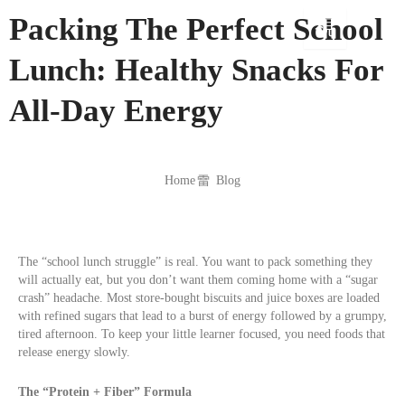
Skip
Packing The Perfect School
to
content
Lunch: Healthy Snacks For
All-Day Energy
Home
Blog
The “school lunch struggle” is real. You want to pack something they
will actually eat, but you don’t want them coming home with a “sugar
crash” headache. Most store-bought biscuits and juice boxes are loaded
with refined sugars that lead to a burst of energy followed by a grumpy,
tired afternoon. To keep your little learner focused, you need foods that
release energy slowly.
The “Protein + Fiber” Formula