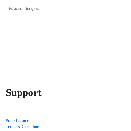
Payment Accepted
Support
Store Locator
Terms & Conditions