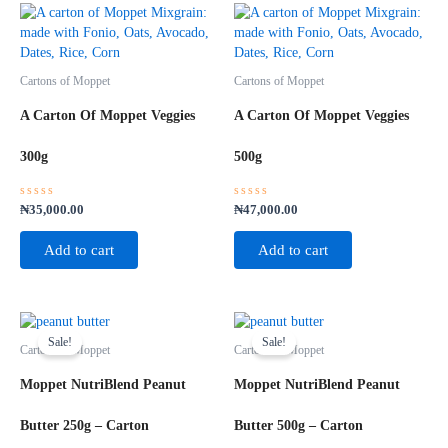
Cartons of Moppet
Cartons of Moppet
A Carton Of Moppet Veggies
A Carton Of Moppet Veggies
300g
500g
Rated
Rated
₦
35,000.00
₦
47,000.00
0
0
out
out
of
of
Add to cart
Add to cart
5
5
Original
Current
Original
Current
price
price
price
price
Sale!
Sale!
Cartons of Moppet
Cartons of Moppet
was:
is:
was:
is:
₦60,000.00.
₦58,000.00.
₦58,000.00.
₦55,000.00.
Moppet NutriBlend Peanut
Moppet NutriBlend Peanut
Butter 250g – Carton
Butter 500g – Carton