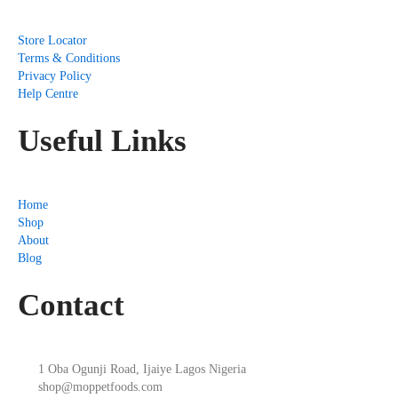
Store Locator
Terms & Conditions
Privacy Policy
Help Centre
Useful Links
Home
Shop
About
Blog
Contact
1 Oba Ogunji Road, Ijaiye Lagos Nigeria
shop@moppetfoods.com