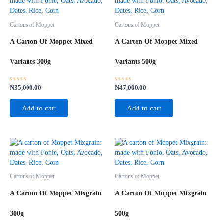
Cartons of Moppet
Cartons of Moppet
A Carton Of Moppet Mixed
A Carton Of Moppet Mixed
Variants 300g
Variants 500g
Rated
Rated
₦
35,000.00
₦
47,000.00
0
0
out
out
of
of
Add to cart
Add to cart
5
5
Cartons of Moppet
Cartons of Moppet
A Carton Of Moppet Mixgrain
A Carton Of Moppet Mixgrain
300g
500g