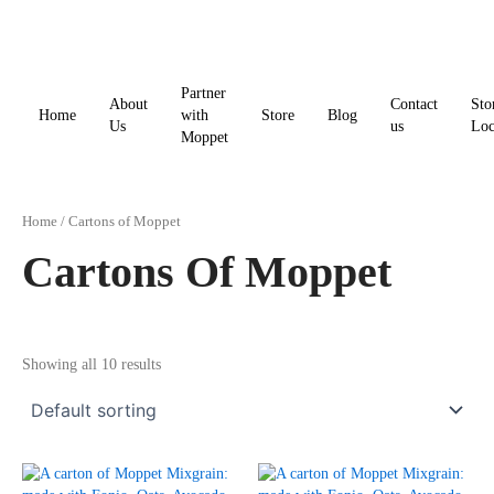
Skip
to
content
Partner
About
Contact
Sto
Home
with
Store
Blog
Us
us
Loc
Moppet
Home
/ Cartons of Moppet
Cartons Of Moppet
Showing all 10 results