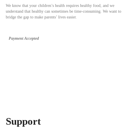
We know that your children’s health requires healthy food, and we
understand that healthy can sometimes be time-consuming. We want to
bridge the gap to make parents’ lives easier.
Payment Accepted
Support