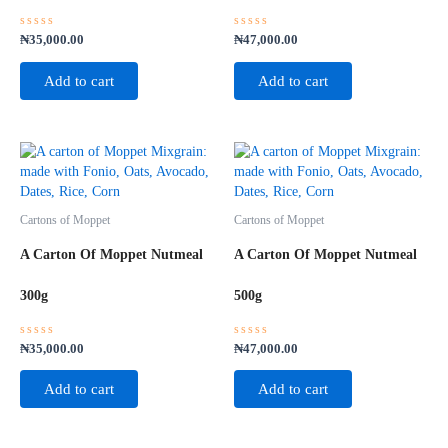
Rated
Rated
₦
35,000.00
₦
47,000.00
0
0
out
out
of
of
Add to cart
Add to cart
5
5
Cartons of Moppet
Cartons of Moppet
A Carton Of Moppet Nutmeal
A Carton Of Moppet Nutmeal
300g
500g
Rated
Rated
₦
35,000.00
₦
47,000.00
0
0
out
out
of
of
Add to cart
Add to cart
5
5