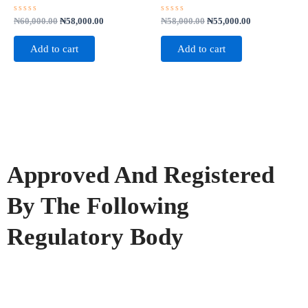
Rated
Rated
₦
60,000.00
₦
58,000.00
₦
58,000.00
₦
55,000.00
0
0
out
out
of
of
Add to cart
Add to cart
5
5
Approved And Registered
By The Following
Regulatory Body