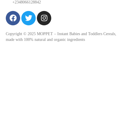
+2348066128842
F
T
I
a
w
n
c
i
s
Copyright © 2025 MOPPET – Instant Babies and Toddlers Cereals,
e
t
t
made with 100% natural and organic ingredients
b
t
a
o
e
g
o
r
r
k
a
m