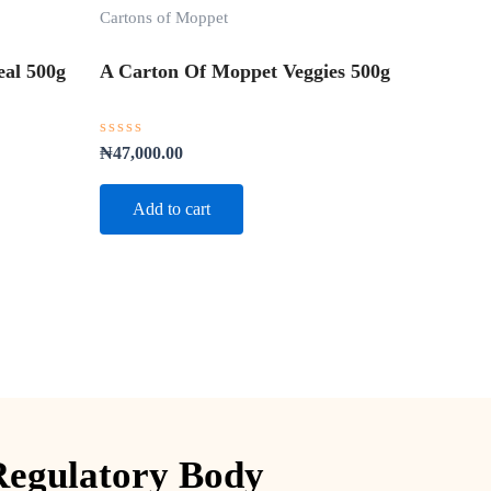
Cartons of Moppet
al 500g
A Carton Of Moppet Veggies 500g
Rated
₦
47,000.00
0
out
of
Add to cart
5
Regulatory Body