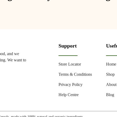
Support
Usef
food, and we
ming. We want to
Store Locator
Home
Terms & Conditions
Shop
Privacy Policy
About
Help Centre
Blog
reals, made with 100% natural and organic ingredients