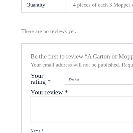
Quantity
4 pieces of each 3 Moppet va
There are no reviews yet.
Be the first to review “A Carton of Mop
Your email address will not be published.
Requ
Your
rating
*
Your review
*
Name
*