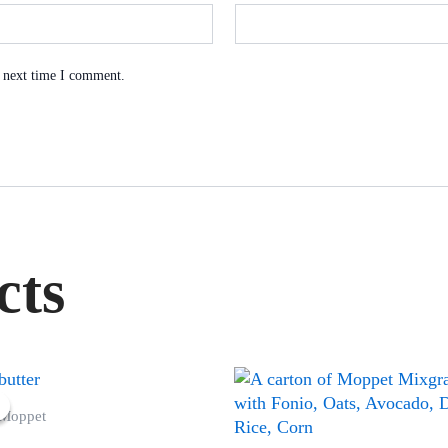
e next time I comment.
cts
Original
Current
price
price
 Moppet
was:
is:
₦60,000.00.
₦58,000.00.