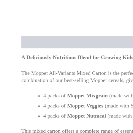
Description
Additional information
Reviews
A Deliciously Nutritious Blend for Growing Kid
The Moppet All-Variants Mixed Carton is the perfect
combination of our best-selling Moppet cereals, giv
4 packs of
Moppet Mixgrain
(made with
4 packs of
Moppet Veggies
(made with S
4 packs of
Moppet Nutmeal
(made with 
This mixed carton offers a complete range of essent