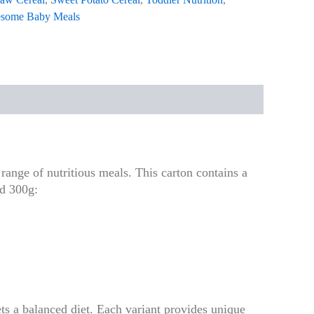
some Baby Meals
range of nutritious meals. This carton contains a
nd 300g:
ts a balanced diet. Each variant provides unique