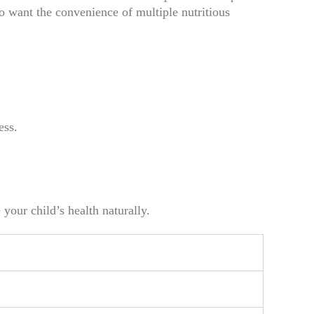
 want the convenience of multiple nutritious
ess.
your child’s health naturally.