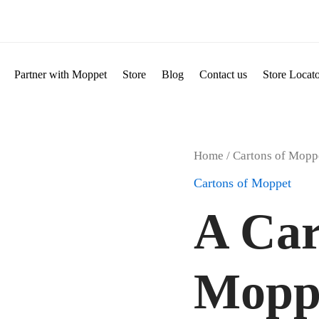
Partner with Moppet
Store
Blog
Contact us
Store Locat
A
Home
/
Cartons of Mopp
Carton
Cartons of Moppet
of
Moppet
A Car
Mixed
Variants
300g
quantity
Mopp