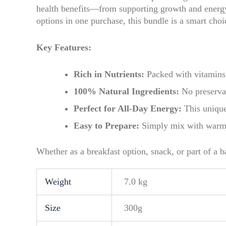
health benefits—from supporting growth and energy 
options in one purchase, this bundle is a smart choi
Key Features:
Rich in Nutrients:
Packed with vitamins,
100% Natural Ingredients:
No preservat
Perfect for All-Day Energy:
This unique
Easy to Prepare:
Simply mix with warm w
Whether as a breakfast option, snack, or part of a b
Weight
7.0 kg
Size
300g