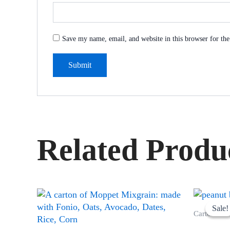
Save my name, email, and website in this browser for th
Related Produ
Sale!
Sale!
Cartons of