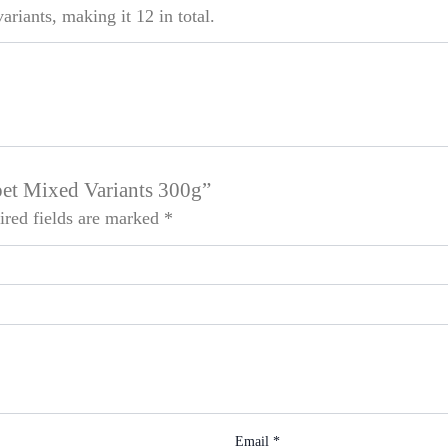
riants, making it 12 in total.
pet Mixed Variants 300g”
ired fields are marked
*
Email
*