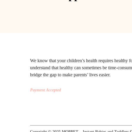
We know that your children’s health requires healthy 
understand that healthy can sometimes be time-consu
bridge the gap to make parents’ lives easier.
Payment Accepted
Copyright © 2025 MOPPET – Instant Babies and Toddlers Ce