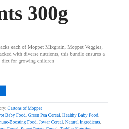
nts 300g
packs each of Moppet Mixgrain, Moppet Veggies,
ked with diverse nutrients, this bundle ensures a
 diet for growing children
t
ory:
Cartons of Moppet
rot Baby Food
,
Green Pea Cereal
,
Healthy Baby Food
,
une-Boosting Food
,
Jowar Cereal
,
Natural Ingredients
,
aw Cereal
,
Sweet Potato Cereal
,
Toddler Nutrition
,