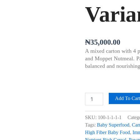
Varia
₦
35,000.00
A mixed carton with 4 
and Moppet Nutmeal. Pac
balanced and nourishing
Add To Car
SKU:
100-1-1-1-1
Categ
Tags:
Baby Superfood
,
Car
High Fiber Baby Food
,
Imm
Nutrient-Rich Cereal
,
Pawp