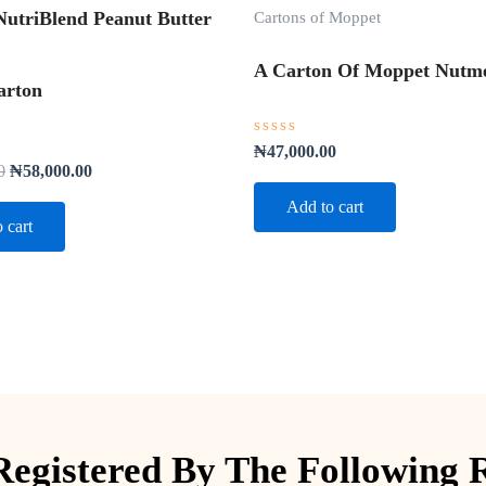
Cartons of Moppet
utriBlend Peanut Butter
A Carton Of Moppet Nutme
arton
Rated
₦
47,000.00
0
0
₦
58,000.00
out
of
Add to cart
5
 cart
egistered By The Following 