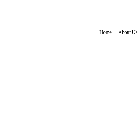
Skip
to
content
Home
About Us