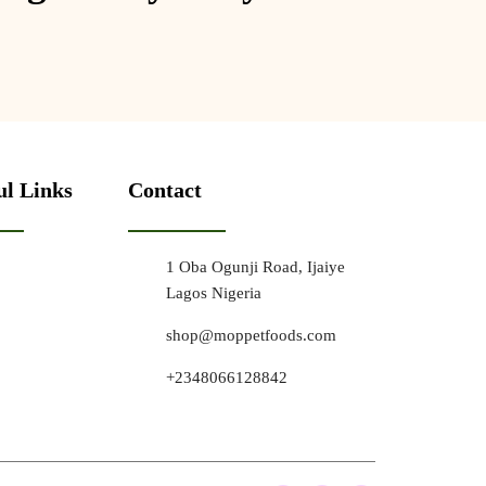
ul Links
Contact
1 Oba Ogunji Road, Ijaiye
Lagos Nigeria
shop@moppetfoods.com
+2348066128842