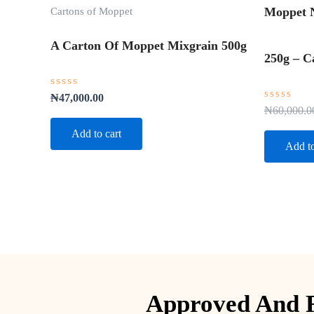
Cartons of Moppet
Moppet N
A Carton Of Moppet Mixgrain 500g
250g – C
Rated
₦
47,000.00
0
Rated
₦
60,000.0
out
0
of
out
Add to cart
5
of
Add to
5
Approved And R