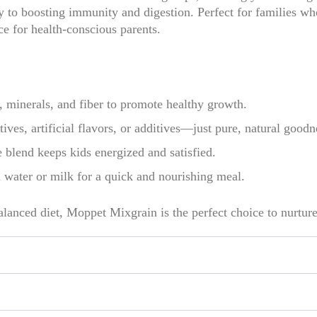
to boosting immunity and digestion. Perfect for families who
ce for health-conscious parents.
 minerals, and fiber to promote healthy growth.
ives, artificial flavors, or additives—just pure, natural goodn
 blend keeps kids energized and satisfied.
ater or milk for a quick and nourishing meal.
alanced diet, Moppet Mixgrain is the perfect choice to nurture 