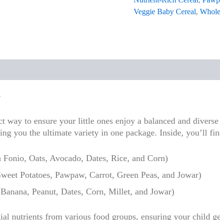
Veggie Baby Cereal
,
Whole
 (0)
s
 way to ensure your little ones enjoy a balanced and diverse 
ing you the ultimate variety in one package. Inside, you’ll fi
 Fonio, Oats, Avocado, Dates, Rice, and Corn)
weet Potatoes, Pawpaw, Carrot, Green Peas, and Jowar)
Banana, Peanut, Dates, Corn, Millet, and Jowar)
ial nutrients from various food groups, ensuring your child ge