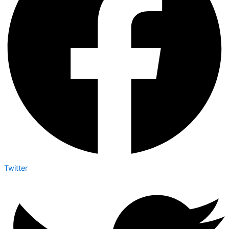
Twitter