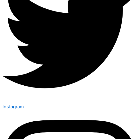
Instagram