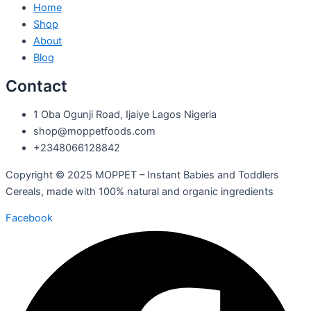
Home
Shop
About
Blog
Contact
1 Oba Ogunji Road, Ijaiye Lagos Nigeria
shop@moppetfoods.com
+2348066128842
Copyright © 2025 MOPPET – Instant Babies and Toddlers
Cereals, made with 100% natural and organic ingredients
Facebook