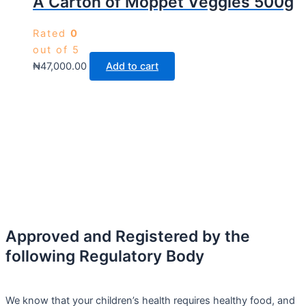
A Carton of Moppet Veggies 500g
Rated
0
out of 5
₦
47,000.00
Add to cart
Approved and Registered by the
following Regulatory Body
We know that your children’s health requires healthy food, and