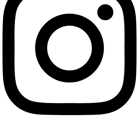
Home
Account
0
Search
Find store
Cart