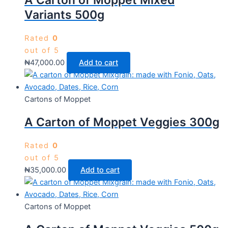
A Carton of Moppet Mixed
Variants 500g
Rated
0
out of 5
₦
47,000.00
Add to cart
Cartons of Moppet
A Carton of Moppet Veggies 300g
Rated
0
out of 5
₦
35,000.00
Add to cart
Cartons of Moppet