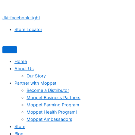
Jki-facebook-light
Store Locator
Home
About Us
Our Story
Partner with Moppet
Become a Distributor
Moppet Business Partners
Moppet Farming Program
Moppet Health Program!
Moppet Ambassadors
Store
Blog