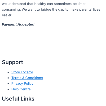
we understand that healthy can sometimes be time-
consuming. We want to bridge the gap to make parents’ lives
easier.
Payment Accepted
Support
Store Locator
Terms & Conditions
Privacy Policy
Help Centre
Useful Links