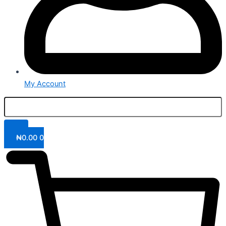
My Account
₦
0.00
0