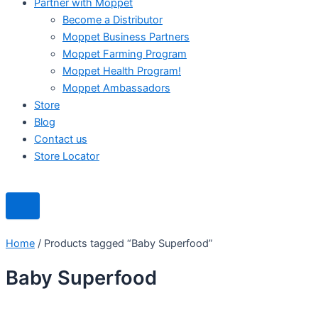
Partner with Moppet
Become a Distributor
Moppet Business Partners
Moppet Farming Program
Moppet Health Program!
Moppet Ambassadors
Store
Blog
Contact us
Store Locator
Home
/ Products tagged “Baby Superfood”
Baby Superfood