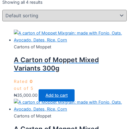
Showing all 4 results
Cartons of Moppet
A Carton of Moppet Mixed
Variants 300g
Rated
0
out of 5
₦
35,000.00
Add to cart
Cartons of Moppet