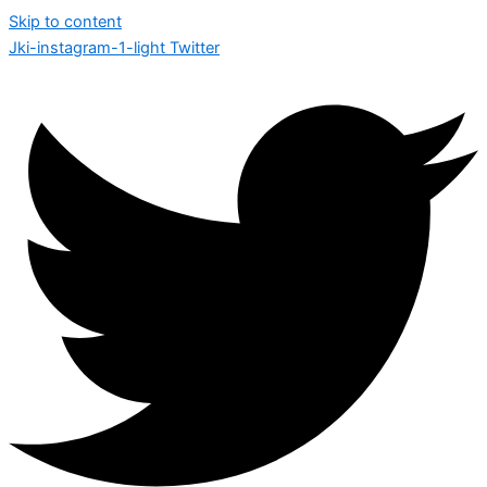
Skip to content
Jki-instagram-1-light
Twitter