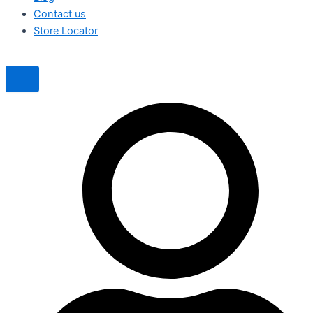
Contact us
Store Locator