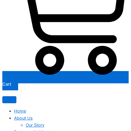
Cart
Home
About Us
Our Story